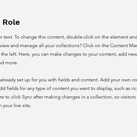
 Role
er text. To change this content, double-click on the element an
view and manage all your collections? Click on the Content Ma
the left. Here, you can make changes to your content, add new 
nd more.
 already set up for you with fields and content. Add your own co
dd fields for any type of content you want to display, such as ri
e to click Sync after making changes in a collection, so visitors
your live site.