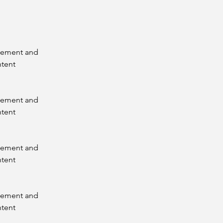
element and 
tent 
element and 
tent 
element and 
tent 
element and 
tent 