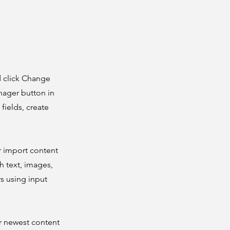
d click Change
nager button in
fields, create
or import content
ch text, images,
rs using input
ur newest content