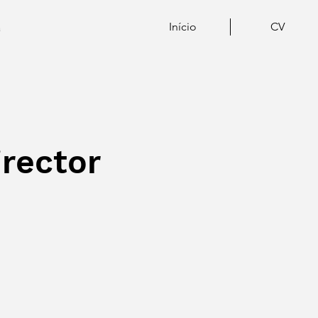
Início
CV
a
rector