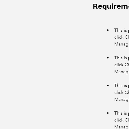
Requirem
This is
click C
This is
click C
This is
click C
This is
click C
Manager