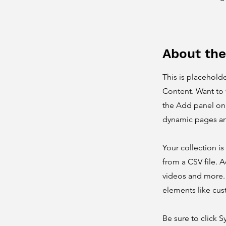
About th
This is placehold
Content. Want to 
the Add panel on 
dynamic pages an
Your collection i
from a CSV file. A
videos and more. 
elements like cus
Be sure to click S