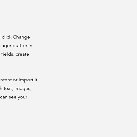
d click Change
nager button in
fields, create
ntent or import it
ch text, images,
 can see your