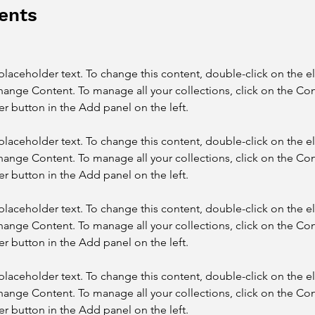
ents
 placeholder text. To change this content, double-click on the 
hange Content. To manage all your collections, click on the Con
 placeholder text. To change this content, double-click on the 
hange Content. To manage all your collections, click on the Con
 placeholder text. To change this content, double-click on the 
hange Content. To manage all your collections, click on the Con
 placeholder text. To change this content, double-click on the 
hange Content. To manage all your collections, click on the Con
 button in the Add panel on the left.