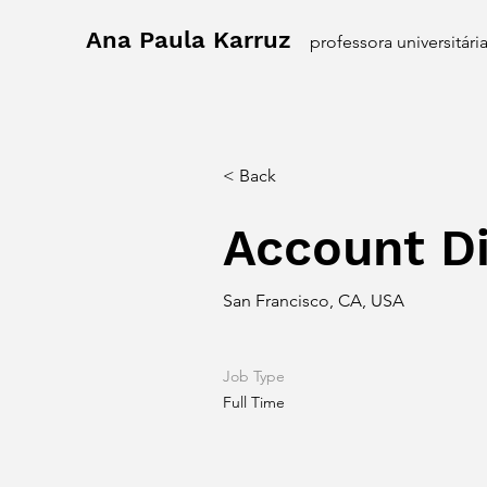
Ana Paula Karruz
professora universitári
< Back
Account Di
San Francisco, CA, USA
Job Type
Full Time