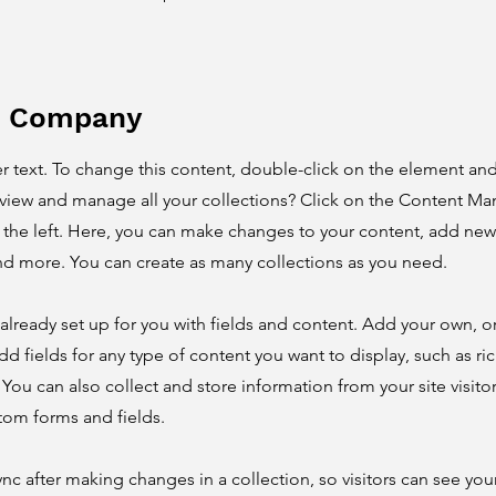
e Company
er text. To change this content, double-click on the element an
view and manage all your collections? Click on the Content Ma
the left. Here, you can make changes to your content, add new 
d more. You can create as many collections as you need.
s already set up for you with fields and content. Add your own, 
dd fields for any type of content you want to display, such as ri
You can also collect and store information from your site visito
tom forms and fields.
ync after making changes in a collection, so visitors can see yo