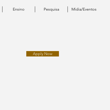
Ensino
Pesquisa
Mídia/Eventos
Apply Now