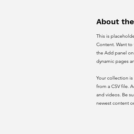
About the
This is placehold
Content. Want to 
the Add panel on 
dynamic pages a
Your collection is
from a CSV file. A
and videos. Be sur
newest content on 